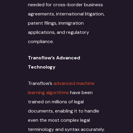
needed for cross-border business
agreements, international litigation,
patent filings, immigration
applications, and regulatory
compliance.
Transflow’s Advanced
Technology
Transflow’s
advanced machine
learning algorithms
have been
trained on millions of legal
documents, enabling it to handle
even the most complex legal
terminology and syntax accurately.