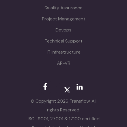
Quality Assurance
Project Management
Devops
Technical Support
IT Infrastructure
AR-VR
© Copyright 2026 Transflow. All
rights Reserved.
ISO : 9001, 27001 & 17100 certified