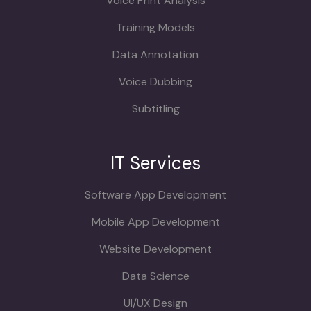
Voice Print Analysis
Training Models
Data Annotation
Voice Dubbing
Subtitling
IT Services
Software App Development
Mobile App Development
Website Development
Data Science
UI/UX Design