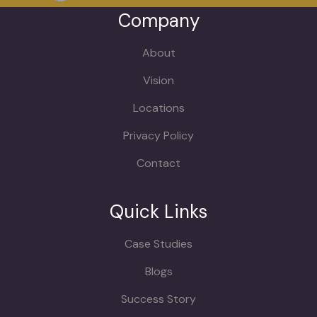
Company
About
Vision
Locations
Privacy Policy
Contact
Quick Links
Case Studies
Blogs
Success Story