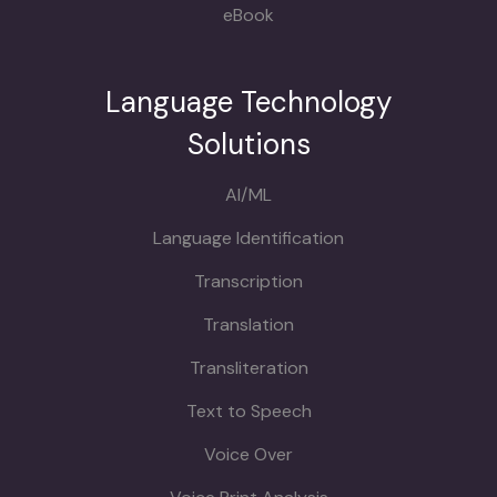
eBook
Language Technology
Solutions
AI/ML
Language Identification
Transcription
Translation
Transliteration
Text to Speech
Voice Over