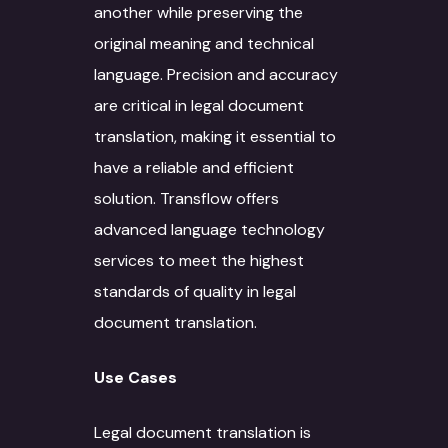
another while preserving the
original meaning and technical
language. Precision and accuracy
are critical in legal document
translation, making it essential to
have a reliable and efficient
solution. Transflow offers
advanced language technology
services to meet the highest
standards of quality in legal
document translation.
Use Cases
Legal document translation is