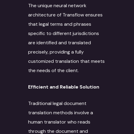
The unique neural network
architecture of Transflow ensures
that legal terms and phrases
specific to different jurisdictions
are identified and translated
precisely, providing a fully
customized translation that meets
the needs of the client.
Efficient and Reliable Solution
Traditional legal document
translation methods involve a
human translator who reads
through the document and