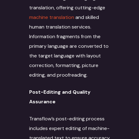
translation, offering cutting-edge
machine translation
and skilled
human translation services.
Information fragments from the
primary language are converted to
the target language with layout
correction, formatting, picture
editing, and proofreading.
Post-Editing and Quality
About
Assurance
Services
Transflow’s post-editing process
Case Studies
Language Technology
includes expert editing of machine-
Solutions
translated text to ensure accuracy