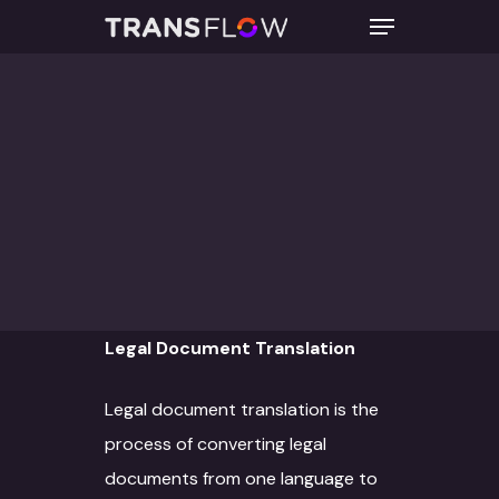
TRANSLATION
Hit enter to search or ESC to close
By
transflowadmin
April 21, 2023
No Comments
Legal Document Translation
Legal document translation is the
process of converting legal
documents from one language to