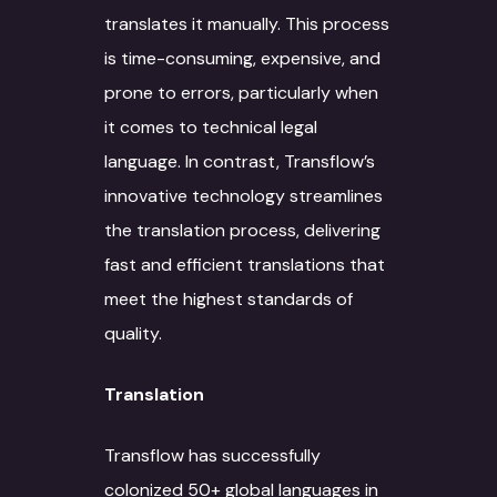
translates it manually. This process
is time-consuming, expensive, and
prone to errors, particularly when
it comes to technical legal
language. In contrast, Transflow’s
innovative technology streamlines
the translation process, delivering
fast and efficient translations that
meet the highest standards of
quality.
Translation
Transflow has successfully
colonized 50+ global languages in