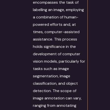
encompasses the task of
labelling an image, employing
a combination of human-
powered efforts and, at
times, computer-assisted
assistance. This process
holds significance in the
development of computer
vision models, particularly for
tasks such as image
segmentation, image
classification, and object
detection. The scope of
image annotation can vary,
ranging from annotating