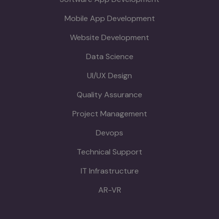
Mobile App Development
Website Development
Data Science
UI/UX Design
Quality Assurance
Project Management
Devops
Technical Support
IT Infrastructure
AR-VR