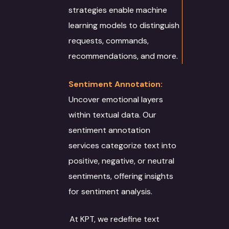
strategies enable machine
learning models to distinguish
requests, commands,
recommendations, and more.
Sentiment Annotation:
Uncover emotional layers
within textual data. Our
sentiment annotation
services categorize text into
positive, negative, or neutral
sentiments, offering insights
for sentiment analysis.
At KPT, we redefine text