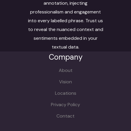
annotation, injecting
professionalism and engagement
into every labelled phrase. Trust us
to reveal the nuanced context and
sentiments embedded in your
textual data.
Company
About
Vision
Locations
Privacy Policy
Contact