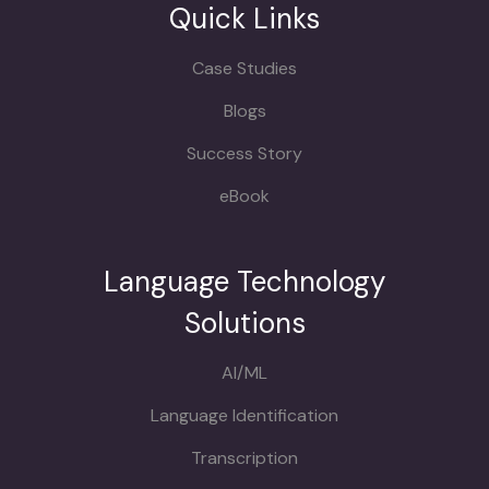
Quick Links
Case Studies
Blogs
Success Story
eBook
Language Technology
Solutions
AI/ML
Language Identification
Transcription