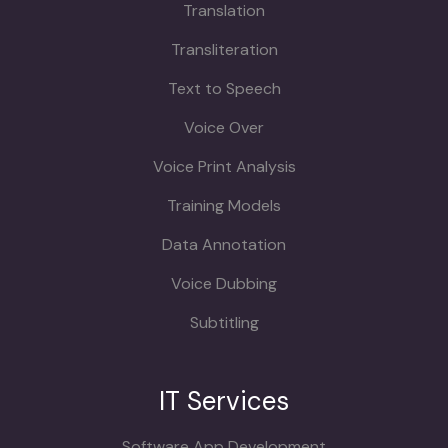
Translation
Transliteration
Text to Speech
Voice Over
Voice Print Analysis
Training Models
Data Annotation
Voice Dubbing
Subtitling
IT Services
Software App Development