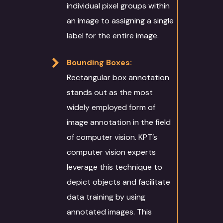
individual pixel groups within
an image to assigning a single
label for the entire image.
Bounding Boxes:
Rectangular box annotation
stands out as the most
widely employed form of
image annotation in the field
of computer vision. KPT’s
computer vision experts
leverage this technique to
depict objects and facilitate
data training by using
annotated images. This