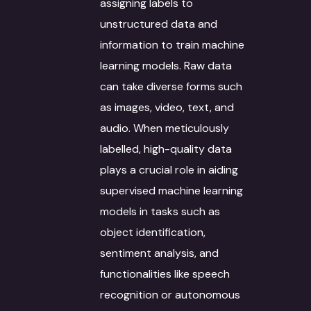
assigning labels to
unstructured data and
information to train machine
learning models. Raw data
can take diverse forms such
as images, video, text, and
audio. When meticulously
labelled, high-quality data
plays a crucial role in aiding
supervised machine learning
models in tasks such as
object identification,
sentiment analysis, and
functionalities like speech
recognition or autonomous