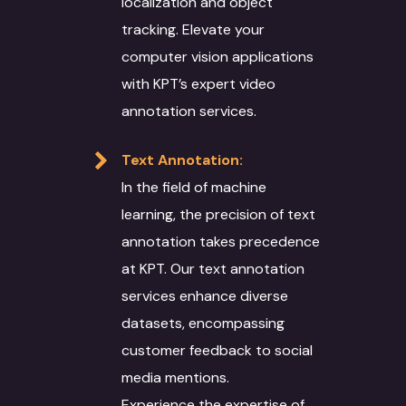
localization and object
Training Models
DevOps
Education & Resear
Optical Character
tracking. Elevate your
Recognition
Data Solutions
Technical Support
Energy Sector
computer vision applications
Interpretation Servi
Data Annotation
with KPT’s expert video
Voice Dubbing
IT Infrastructure
Automotive sector
annotation services.
Novel Adaptation
Data collection
Subtitling
AR-VR
Manufacturing
Desktop Publishing
Text Annotation:
Data Conversion
Machine Translation
SEO
Retail & Ecommerce
In the field of machine
Services
Data Processing
Agriculture
learning, the precision of text
Machine Translat
Video Localization
Travel & Hospitality
annotation takes precedence
Machine Translat
at KPT. Our text annotation
Fashion Industry
Editing
services enhance diverse
Food and Beverage
datasets, encompassing
customer feedback to social
media mentions.
Experience the expertise of