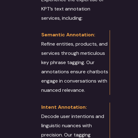
KPT’s text annotation
services, including:
Semantic Annotation:
Refine entities, products, and
services through meticulous
key phrase tagging. Our
annotations ensure chatbots
engage in conversations with
nuanced relevance.
Intent Annotation:
Decode user intentions and
linguistic nuances with
precision. Our tagging