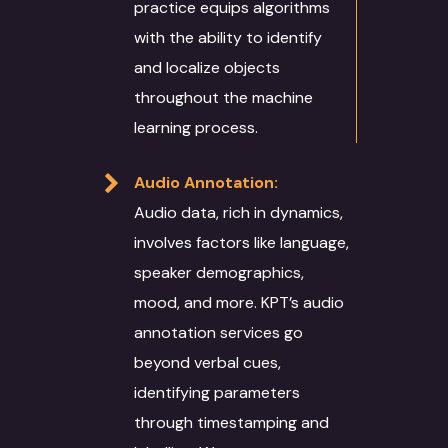
practice equips algorithms
with the ability to identify
and localize objects
throughout the machine
learning process.
Audio Annotation:
Audio data, rich in dynamics,
involves factors like language,
speaker demographics,
mood, and more. KPT’s audio
annotation services go
beyond verbal cues,
identifying parameters
through timestamping and