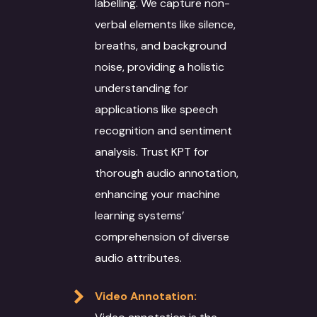
labelling. We capture non-
verbal elements like silence,
breaths, and background
noise, providing a holistic
understanding for
applications like speech
recognition and sentiment
analysis. Trust KPT for
thorough audio annotation,
enhancing your machine
learning systems’
comprehension of diverse
audio attributes.
About
Video Annotation:
Services