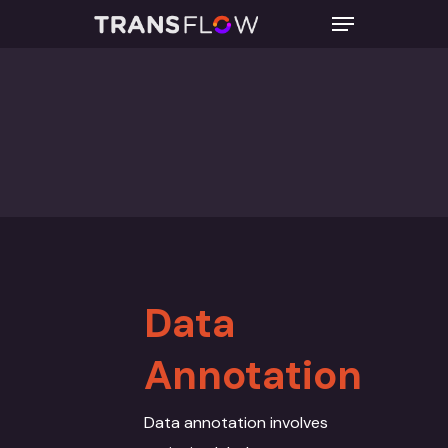
Hit enter to search or ESC to close
Data
Annotation
Data annotation involves