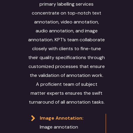
primary labelling services
concentrate on top-notch text
annotation, video annotation,
audio annotation, and image
annotation. KPT’s team collaborate
closely with clients to fine-tune
their quality specifications through
customized processes that ensure
the validation of annotation work.
A proficient team of subject
matter experts ensures the swift
turnaround of all annotation tasks.
Image Annotation:
Image annotation