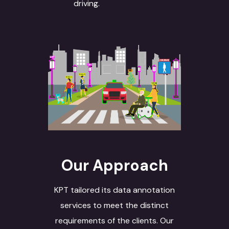
driving.
Our Approach
KPT tailored its data annotation
services to meet the distinct
requirements of the clients. Our