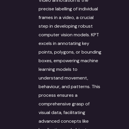
Video annotation is the
precise labelling of individual
Case Studies
Language Technology
frames in a video, a crucial
Solutions
Blog
step in developing robust
AI/ML
IT Services
computer vision models. KPT
Culture
excels in annotating key
Language Identifica
Software Developm
Domain Services
Contact Us
points, polygons, or bounding
Transcription
Application Develo
Media and Entertai
Other Language Servic
Login
boxes, empowering machine
learning models to
Translation
Website Developme
IT
Staff Augmentation
Free Trial
understand movement,
Transliteration
Data Science
Legal
Transcreation
behaviour, and patterns. This
Text to speech
UI/UX Design
Banking and Finance
Linguistic Quality A
process ensures a
comprehensive grasp of
Voice Over
Quality Assurance
Marketing & Adverti
Content Writing
visual data, facilitating
Voice Print Analysis
Project Managemen
Life Sciences
ALT Text Writing
advanced concepts like