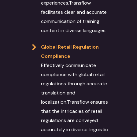
Recognition
experiences.Transflow
Data Solutions
Technical Support
Energy Sector
facilitates clear and accurate
Interpretation Servi
Data Annotation
Voice Dubbing
IT Infrastructure
Automotive sector
communication of training
Novel Adaptation
Data collection
content in diverse languages.
Subtitling
AR-VR
Manufacturing
Desktop Publishing
Data Conversion
Machine Translation
SEO
Retail & Ecommerce
Global Retail Regulation
Services
Compliance
Data Processing
Agriculture
Effectively communicate
Machine Translat
Video Localization
Travel & Hospitality
compliance with global retail
Machine Translat
Fashion Industry
regulations through accurate
Editing
translation and
Food and Beverage
localization.Transflow ensures
that the intricacies of retail
regulations are conveyed
accurately in diverse linguistic