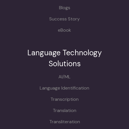
Blogs
Success Story
eBook
Language Technology
Solutions
AI/ML
Language Identification
Transcription
Translation
Transliteration