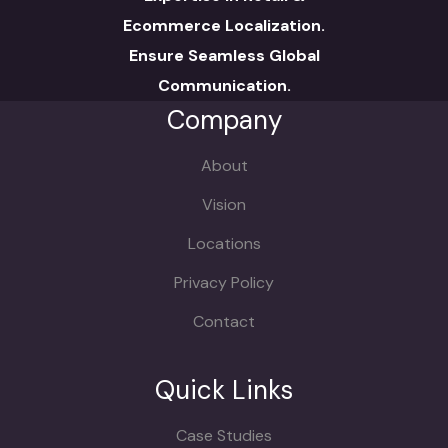
Ecommerce Localization.
Ensure Seamless Global
Communication.
Company
About
Vision
Locations
Privacy Policy
Contact
Quick Links
Case Studies