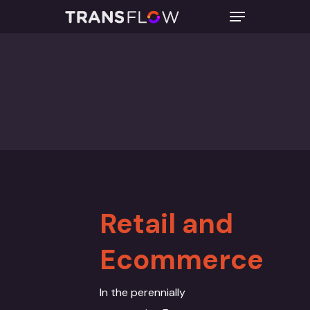
Hit enter to search or ESC to close
Retail and
Ecommerce
In the perennially