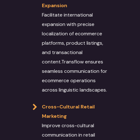
Expansion
Facilitate international
expansion with precise
localization of ecommerce
platforms, product listings,
and transactional
content.Transflow ensures
seamless communication for
ecommerce operations
across linguistic landscapes.
Cross-Cultural Retail
About
Marketing
Improve cross-cultural
Services
communication in retail