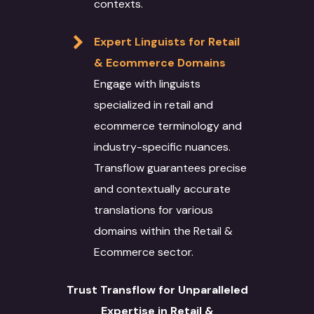
contexts.
Expert Linguists for Retail
& Ecommerce Domains
Engage with linguists
specialized in retail and
ecommerce terminology and
industry-specific nuances.
Transflow guarantees precise
and contextually accurate
translations for various
domains within the Retail &
Ecommerce sector.
Trust Transflow for Unparalleled
Expertise in Retail &