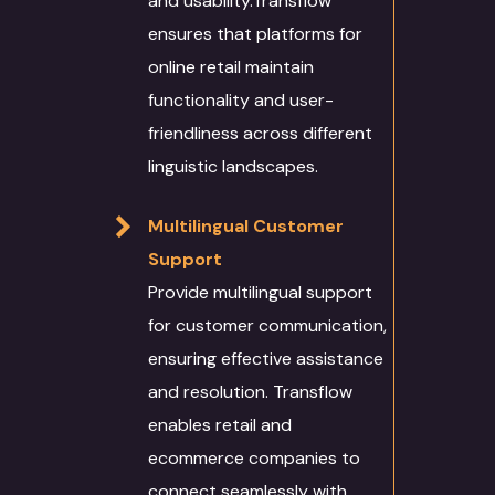
and usability.Transflow
ensures that platforms for
online retail maintain
functionality and user-
friendliness across different
linguistic landscapes.
Multilingual Customer
Support
Provide multilingual support
for customer communication,
ensuring effective assistance
and resolution. Transflow
enables retail and
ecommerce companies to
connect seamlessly with