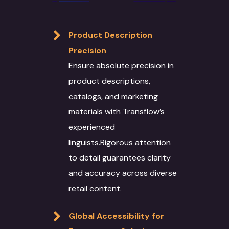
Product Description
Precision
Ensure absolute precision in
product descriptions,
catalogs, and marketing
materials with Transflow’s
experienced
linguists.Rigorous attention
to detail guarantees clarity
and accuracy across diverse
retail content.
Global Accessibility for