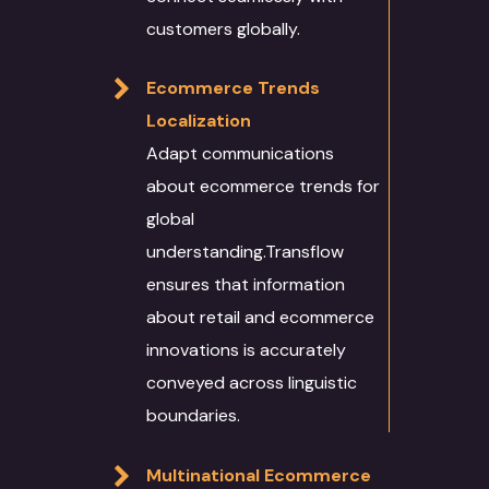
customers globally.
Ecommerce Trends
Localization
Adapt communications
about ecommerce trends for
global
understanding.Transflow
ensures that information
about retail and ecommerce
innovations is accurately
conveyed across linguistic
boundaries.
Multinational Ecommerce