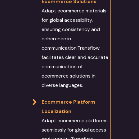
Ecommerce Solutions
Adapt ecommerce materials
for global accessibility,
ensuring consistency and
coherence in
communication.Transflow
facilitates clear and accurate
communication of
ecommerce solutions in
diverse languages.
Ecommerce Platform
Localization
Adapt ecommerce platforms
seamlessly for global access