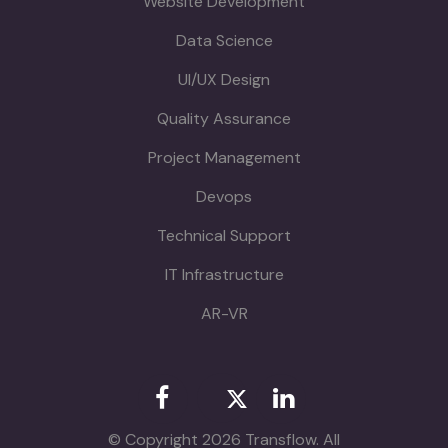
Website Development
Data Science
UI/UX Design
Quality Assurance
Project Management
Devops
Technical Support
IT Infrastructure
AR-VR
© Copyright 2026 Transflow. All