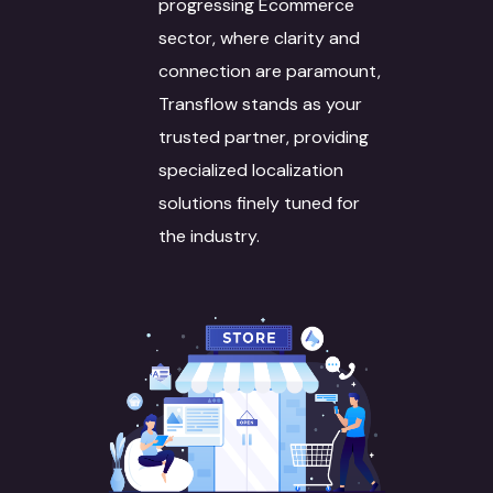
progressing Ecommerce
sector, where clarity and
connection are paramount,
Transflow stands as your
trusted partner, providing
specialized localization
solutions finely tuned for
the industry.