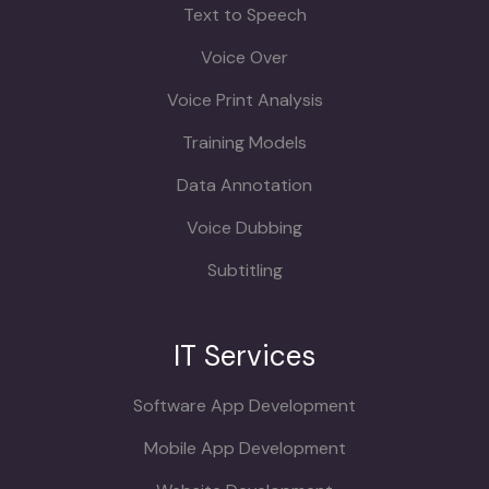
Text to Speech
Voice Over
Voice Print Analysis
Training Models
Data Annotation
Voice Dubbing
Subtitling
IT Services
Software App Development
Mobile App Development