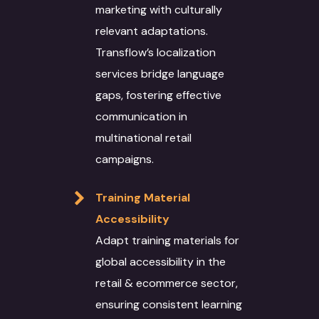
Case Studies
Language Technology
marketing with culturally
Solutions
Blog
relevant adaptations.
Transflow’s localization
AI/ML
IT Services
Culture
services bridge language
Language Identifica
Software Developm
Domain Services
Contact Us
gaps, fostering effective
Transcription
Application Develo
Media and Entertai
Other Language Servic
communication in
Login
multinational retail
Translation
Website Developme
IT
Staff Augmentation
Free Trial
campaigns.
Transliteration
Data Science
Legal
Transcreation
Training Material
Text to speech
UI/UX Design
Banking and Finance
Linguistic Quality A
Accessibility
Voice Over
Quality Assurance
Marketing & Adverti
Content Writing
Adapt training materials for
global accessibility in the
Voice Print Analysis
Project Managemen
Life Sciences
ALT Text Writing
retail & ecommerce sector,
Training Models
DevOps
Education & Resear
Optical Character
ensuring consistent learning