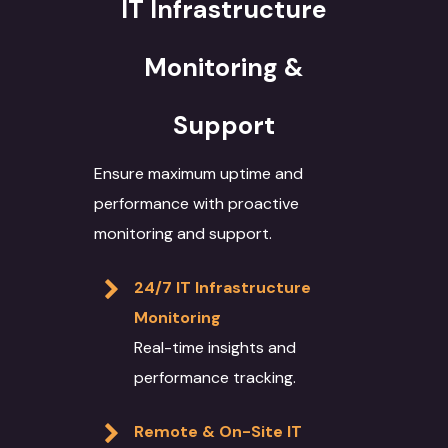
IT Infrastructure
Monitoring &
Support
Ensure maximum uptime and
performance with proactive
monitoring and support.
24/7 IT Infrastructure
Monitoring
Real-time insights and
performance tracking.
Remote & On-Site IT