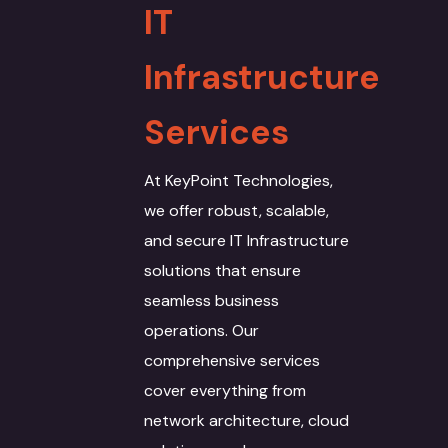
IT
Infrastructure
Services
At KeyPoint Technologies,
we offer robust, scalable,
and secure IT Infrastructure
solutions that ensure
seamless business
operations. Our
comprehensive services
cover everything from
network architecture, cloud