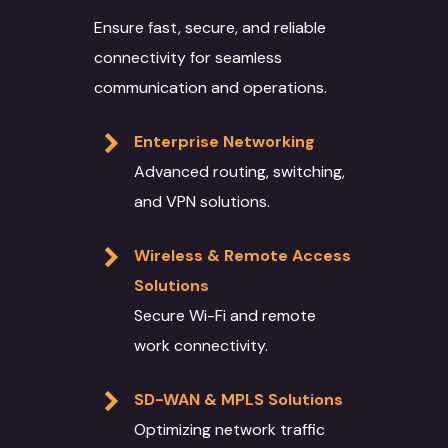
Ensure fast, secure, and reliable
connectivity for seamless
communication and operations.
Enterprise Networking
Advanced routing, switching,
and VPN solutions.
Wireless & Remote Access
Solutions
Secure Wi-Fi and remote
work connectivity.
SD-WAN & MPLS Solutions
Optimizing network traffic