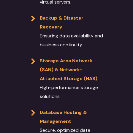
virtual servers.
Backup & Disaster
Recovery
Ensuring data availability and
business continuity.
Storage Area Network
(SAN) & Network-
Attached Storage (NAS)
High-performance storage
solutions.
Database Hosting &
Management
Secure, optimized data