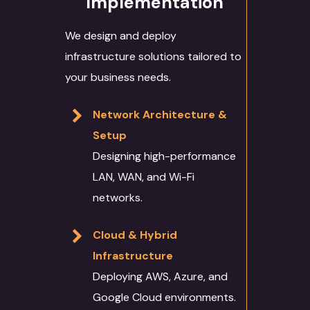
Implementation
We design and deploy
infrastructure solutions tailored to
your business needs.
Network Architecture &
Setup
Designing high-performance
LAN, WAN, and Wi-Fi
networks.
Cloud & Hybrid
Infrastructure
Deploying AWS, Azure, and
Google Cloud environments.