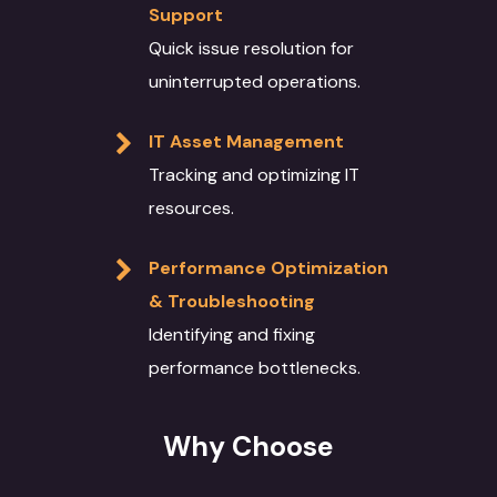
Support
Quick issue resolution for
uninterrupted operations.
IT Asset Management
Tracking and optimizing IT
resources.
Performance Optimization
& Troubleshooting
Identifying and fixing
performance bottlenecks.
Why Choose