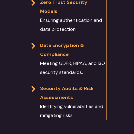
Zero Trust Security
Models
Ensuring authentication and
data protection.
Data Encryption &
Compliance
Meeting GDPR, HIPAA, and ISO
security standards.
Security Audits & Risk
Assessments
Identifying vulnerabilities and
mitigating risks.