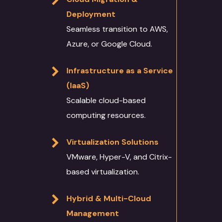
About
Deployment
Services
Seamless transition to AWS,
Case Studies
Azure, or Google Cloud.
Language Technology
Solutions
Blog
Infrastructure as a Service
AI/ML
IT Services
(IaaS)
Culture
Scalable cloud-based
Language Identifica
Software Developm
Domain Services
Contact Us
computing resources.
Transcription
Application Develo
Media and Entertai
Other Language Servic
Login
Virtualization Solutions
Translation
Website Developme
IT
Staff Augmentation
Free Trial
VMware, Hyper-V, and Citrix-
Transliteration
Data Science
Legal
Transcreation
based virtualization.
Text to speech
UI/UX Design
Banking and Finance
Linguistic Quality A
Hybrid & Multi-Cloud
Voice Over
Quality Assurance
Marketing & Adverti
Content Writing
Management