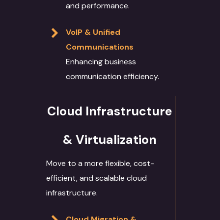
and performance.
VoIP & Unified
Communications
Enhancing business
communication efficiency.
Cloud Infrastructure
& Virtualization
Move to a more flexible, cost-
efficient, and scalable cloud
infrastructure.
Cloud Migration &