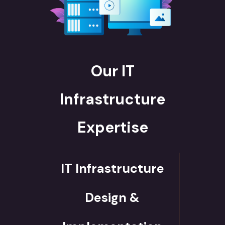
Our IT
Infrastructure
Expertise
IT Infrastructure
Design &