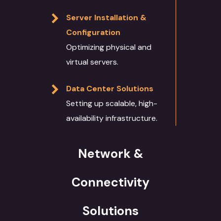
Server Installation &
Configuration
Optimizing physical and
virtual servers.
Data Center Solutions
Setting up scalable, high-
availability infrastructure.
Network &
Connectivity
Solutions