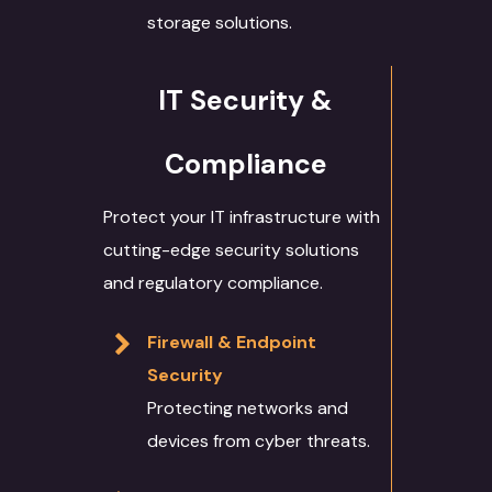
storage solutions.
IT Security &
Compliance
Protect your IT infrastructure with
cutting-edge security solutions
and regulatory compliance.
Firewall & Endpoint
Security
Protecting networks and
devices from cyber threats.