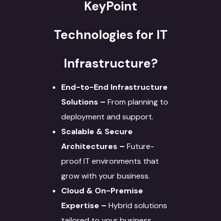
KeyPoint
Technologies for IT
Infrastructure?
End-to-End Infrastructure
Solutions –
From planning to
deployment and support.
Scalable & Secure
Architectures –
Future-
proof IT environments that
grow with your business.
Cloud & On-Premise
Expertise –
Hybrid solutions
tailored to your business