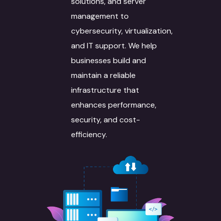
solutions, and server
management to
cybersecurity, virtualization,
and IT support. We help
businesses build and
maintain a reliable
infrastructure that
enhances performance,
security, and cost-
efficiency.