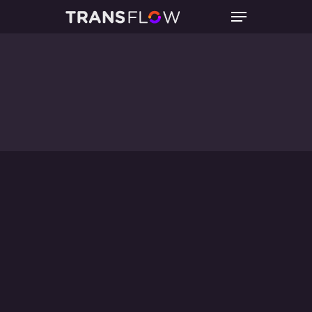
Hit enter to search or ESC to close