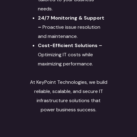
needs.
24/7 Monitoring & Support
–
Proactive issue resolution
and maintenance.
Cost-Efficient Solutions –
Optimizing IT costs while
maximizing performance.
At KeyPoint Technologies, we build
reliable, scalable, and secure IT
infrastructure solutions that
power business success.