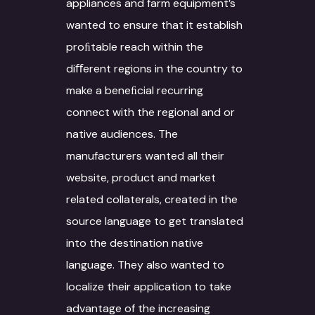
appliances and farm equipment’s
wanted to ensure that it establish
proﬁtable reach within the
diﬀerent regions in the country to
make a beneﬁcial recurring
connect with the regional and or
native audiences. The
manufacturers wanted all their
website, product and market
related collaterals, created in the
source language to get translated
into the destination native
language. They also wanted to
localize their application to take
advantage of the increasing