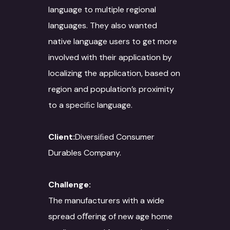
language to multiple regional
languages. They also wanted
native language users to get more
involved with their application by
localizing the application, based on
region and population’s proximity
to a speciﬁc language.
Client:
Diversiﬁed Consumer
Durables Company.
Challenge:
The manufacturers with a wide
spread oﬀering of new age home