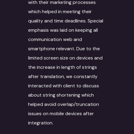
with their marketing processes
which helped in meeting their
quality and time deadlines. Special
emphasis was laid on keeping all
communication web and
smartphone relevant. Due to the
limited screen size on devices and
the increase in length of strings
after translation, we constantly
interacted with client to discuss
about string shortening which
helped avoid overlap/truncation
issues on mobile devices after
integration.