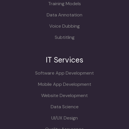
Training Models
Data Annotation
Voice Dubbing
Subtitling
IT Services
Software App Development
Mobile App Development
Website Development
Data Science
UI/UX Design