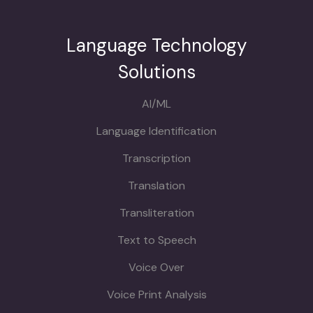
Language Technology
Solutions
AI/ML
Language Identification
Transcription
Translation
Transliteration
Text to Speech
Voice Over
Voice Print Analysis