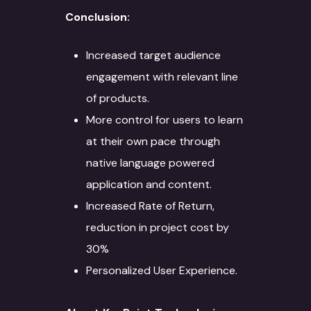
Conclusion:
Increased target audience
engagement with relevant line
of products.
More control for users to learn
at their own pace through
native language powered
application and content.
Increased Rate of Return,
About
reduction in project cost by
Services
30%
Personalized User Experience.
Case Studies
Language Technology
Solutions
Blog