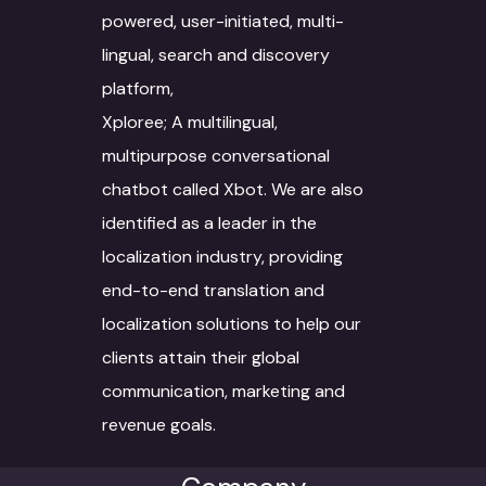
Voice Dubbing
IT Infrastructure
Automotive sector
powered, user-initiated, multi-
Novel Adaptation
Data collection
Subtitling
AR-VR
Manufacturing
lingual, search and discovery
Desktop Publishing
platform,
Data Conversion
Machine Translation
SEO
Retail & Ecommerce
Xploree; A multilingual,
Services
Data Processing
Agriculture
multipurpose conversational
Machine Translat
Video Localization
Travel & Hospitality
chatbot called Xbot. We are also
Machine Translat
identified as a leader in the
Fashion Industry
Editing
localization industry, providing
Food and Beverage
end-to-end translation and
localization solutions to help our
clients attain their global
communication, marketing and
revenue goals.