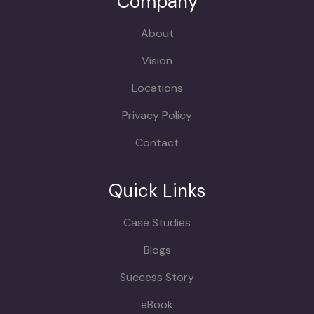
Company
About
Vision
Locations
Privacy Policy
Contact
Quick Links
Case Studies
Blogs
Success Story
eBook