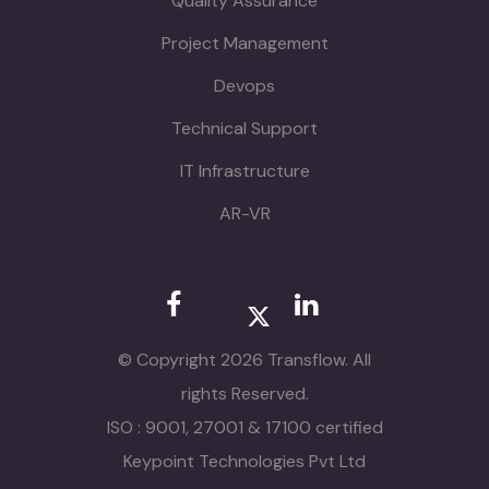
Quality Assurance
Project Management
Devops
Technical Support
IT Infrastructure
AR-VR
© Copyright 2026 Transflow. All
rights Reserved.
ISO : 9001, 27001 & 17100 certified
Keypoint Technologies Pvt Ltd