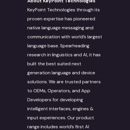
About KeyPoint Technologies
AI/ML
IT Services
Culture
KeyPoint Technologies through its
Language Identifica
Software Developm
proven expertise has pioneered
Domain Services
Contact Us
native language messaging and
Transcription
Application Develo
Media and Entertai
Other Language Servic
Login
communication with world’s largest
Translation
Website Developme
IT
Staff Augmentation
language base. Spearheading
Free Trial
research in linguistics and AI, it has
Transliteration
Data Science
Legal
Transcreation
built the best suited next
Text to speech
UI/UX Design
Banking and Finance
Linguistic Quality A
generation language and device
Voice Over
Quality Assurance
Marketing & Adverti
Content Writing
solutions. We are trusted partners
to OEMs, Operators, and App
Voice Print Analysis
Project Managemen
Life Sciences
ALT Text Writing
Developers for developing
Training Models
DevOps
Education & Resear
Optical Character
intelligent interfaces, engines &
Recognition
input experiences. Our product
Data Solutions
Technical Support
Energy Sector
range includes world’s first AI
Interpretation Servi
Data Annotation