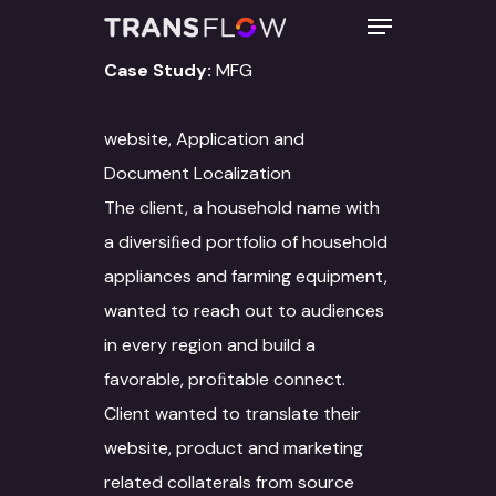
Case Study:
MFG
Hit enter to search or ESC to close
website, Application and
Document Localization
The client, a household name with
a diversiﬁed portfolio of household
appliances and farming equipment,
wanted to reach out to audiences
in every region and build a
favorable, proﬁtable connect.
Client wanted to translate their
website, product and marketing
related collaterals from source