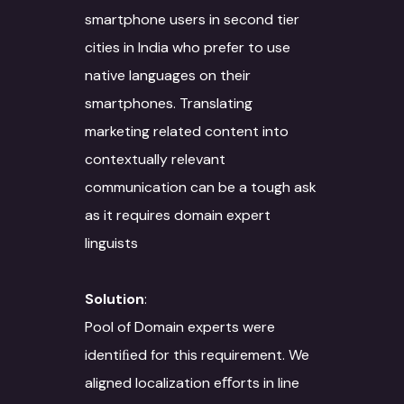
smartphone users in second tier
cities in India who prefer to use
native languages on their
smartphones. Translating
marketing related content into
contextually relevant
communication can be a tough ask
as it requires domain expert
linguists
Solution
:
Pool of Domain experts were
identiﬁed for this requirement. We
aligned localization eﬀorts in line