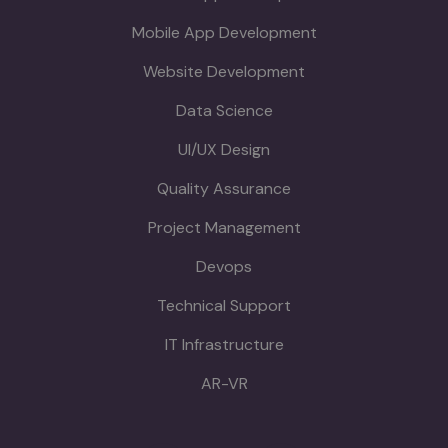
Mobile App Development
Website Development
Data Science
UI/UX Design
Quality Assurance
Project Management
Devops
Technical Support
IT Infrastructure
AR-VR