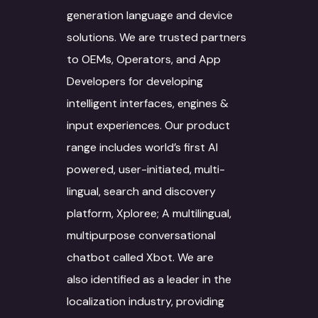
Agriculture
generation language and device
Machine Translat
Video Localization
Travel & Hospitality
solutions. We are trusted partners
Machine Translat
to OEMs, Operators, and App
Fashion Industry
Editing
Developers for developing
Food and Beverage
intelligent interfaces, engines &
input experiences. Our product
range includes world’s first AI
powered, user-initiated, multi-
lingual, search and discovery
platform, Xploree; A multilingual,
multipurpose conversational
chatbot called Xbot. We are
also identified as a leader in the
localization industry, providing