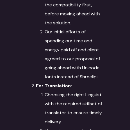
the compatibility first,
before moving ahead with
the solution.
Our initial efforts of
spending our time and
energy paid off and client
agreed to our proposal of
going ahead with Unicode
fonts instead of Shreelipi
For Translation:
Choosing the right Linguist
with the required skillset of
translator to ensure timely
delivery