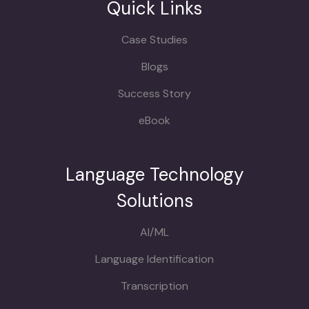
Quick Links
Case Studies
Blogs
Success Story
eBook
Language Technology
Solutions
AI/ML
Language Identification
Transcription