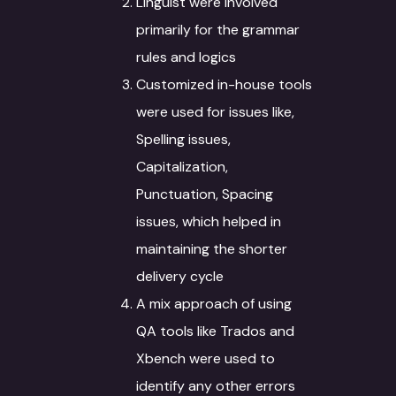
Linguist were involved
primarily for the grammar
rules and logics
Customized in-house tools
were used for issues like,
Spelling issues,
Capitalization,
Punctuation, Spacing
issues, which helped in
maintaining the shorter
delivery cycle
A mix approach of using
QA tools like Trados and
Xbench were used to
identify any other errors