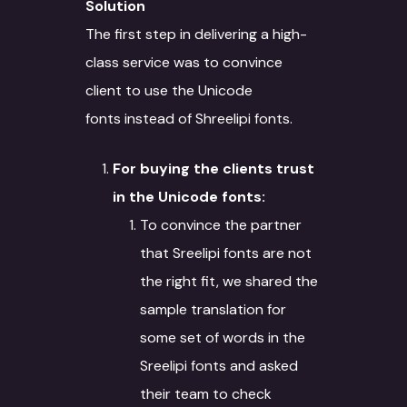
Solution
The first step in delivering a high-
class service was to convince
client to use the Unicode
fonts instead of Shreelipi fonts.
For buying the clients trust
in the Unicode fonts:
To convince the partner
that Sreelipi fonts are not
the right fit, we shared the
sample translation for
some set of words in the
Sreelipi fonts and asked
their team to check