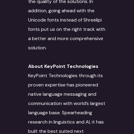
the quality of the solutions. In
Translation
Website Developme
IT
Staff Augmentation
Free Trial
addition, going ahead with the
Transliteration
Data Science
Legal
Transcreation
Unicode fonts instead of Shreelipi
fonts put us on the right track with
Text to speech
UI/UX Design
Banking and Finance
Linguistic Quality A
a better and more comprehensive
Voice Over
Quality Assurance
Marketing & Adverti
Content Writing
solution.
Voice Print Analysis
Project Managemen
Life Sciences
ALT Text Writing
About KeyPoint Technologies
Training Models
DevOps
Education & Resear
Optical Character
KeyPoint Technologies through its
Recognition
Data Solutions
Technical Support
Energy Sector
proven expertise has pioneered
Interpretation Servi
native language messaging and
Data Annotation
Voice Dubbing
IT Infrastructure
Automotive sector
communication with world’s largest
Novel Adaptation
Data collection
Subtitling
AR-VR
Manufacturing
language base. Spearheading
Desktop Publishing
Data Conversion
Machine Translation
SEO
Retail & Ecommerce
research in linguistics and AI, it has
Services
built the best suited next
Data Processing