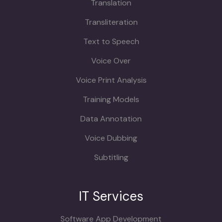
Translation
Transliteration
Text to Speech
Voice Over
Voice Print Analysis
Training Models
Data Annotation
Voice Dubbing
Subtitling
IT Services
Software App Development