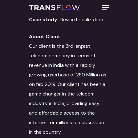
Case study:
Device Localization
About Client
Hit enter to search or ESC to close
Our client is the 3rd largest
telecom company in terms of
revenue in India with a rapidly
growing userbase of 280 Million as
on feb 2019. Our client has been a
game changer in the telecom
industry in India, providing easy
and affordable access to the
internet for millions of subscribers
in the country.