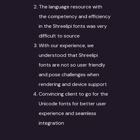
The language resource with
the competency and efficiency
in the Shreelipi fonts was very
difficult to source
With our experience, we
understood that Shreelipi
fonts are not so user friendly
and pose challenges when
rendering and device support
Convincing client to go for the
Unicode fonts for better user
experience and seamless
integration