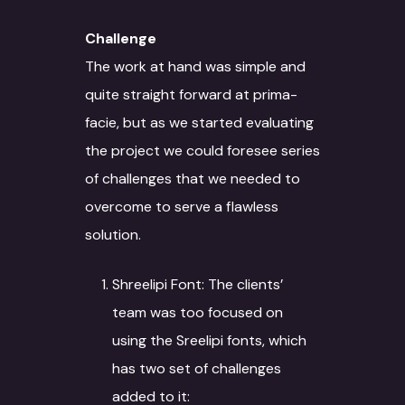
Challenge
The work at hand was simple and
quite straight forward at prima-
facie, but as we started evaluating
the project we could foresee series
of challenges that we needed to
overcome to serve a flawless
solution.
Shreelipi Font: The clients’
team was too focused on
using the Sreelipi fonts, which
has two set of challenges
added to it: