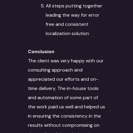
All steps putting together
leading the way for error
free and consistent
localization solution
Conclusion
About
The client was very happy with our
Services
consulting approach and
Case Studies
Language Technology
appreciated our efforts and on-
Solutions
time delivery. The in-house tools
Blog
and automation of some part of
AI/ML
IT Services
Culture
the work paid us well and helped us
Language Identifica
Software Developm
Domain Services
in ensuring the consistency in the
Contact Us
results without compromising on
Transcription
Application Develo
Media and Entertai
Other Language Servic
Login