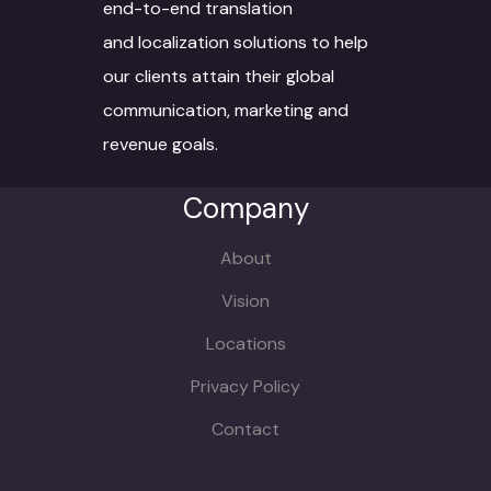
end-to-end translation
and localization solutions to help
our clients attain their global
communication, marketing and
revenue goals.
Company
About
Vision
Locations
Privacy Policy
Contact