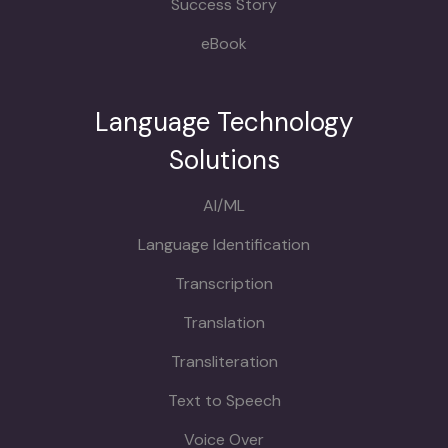
Success Story
eBook
Language Technology
Solutions
AI/ML
Language Identification
Transcription
Translation
Transliteration
Text to Speech
Voice Over