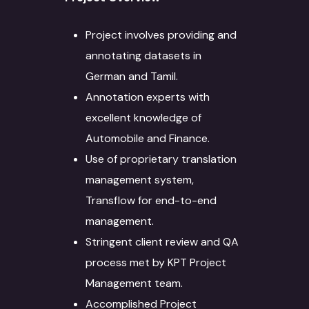
Project involves providing and
annotating datasets in
German and Tamil.
Annotation experts with
excellent knowledge of
Automobile and Finance.
Use of proprietary translation
management system,
Transflow for end-to-end
management.
Stringent client review and QA
process met by KPT Project
Management team.
Accomplished Project