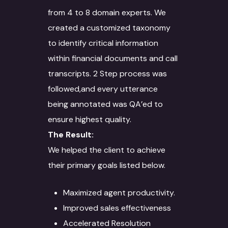
from 4 to 8 domain experts. We
created a customized taxonomy
to identify critical information
within financial documents and call
transcripts. 2 Step process was
followed,and every utterance
being annotated was QA’ed to
ensure highest quality.
The Result:
We helped the client to achieve
their primary goals listed below.
About
Services
Maximized agent productivity.
Improved sales effectiveness
Case Studies
Language Technology
Accelerated Resolution