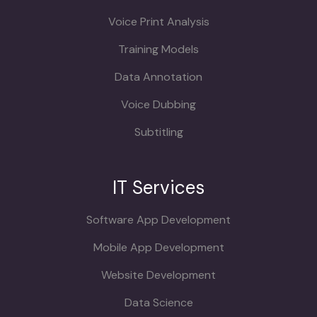
Voice Print Analysis
Training Models
Data Annotation
Voice Dubbing
Subtitling
IT Services
Software App Development
Mobile App Development
Website Development
Data Science