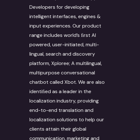
Interpretation Servi
Developers for developing
Data Annotation
Voice Dubbing
IT Infrastructure
Automotive sector
intelligent interfaces, engines &
Novel Adaptation
Data collection
Subtitling
AR-VR
Manufacturing
input experiences. Our product
Desktop Publishing
Data Conversion
Machine Translation
SEO
Retail & Ecommerce
range includes world’s ﬁrst AI
powered, user-initiated, multi-
Services
Data Processing
Agriculture
lingual, search and discovery
Machine Translat
Video Localization
Travel & Hospitality
platform, Xploree; A multilingual,
Machine Translat
multipurpose conversational
Fashion Industry
Editing
chatbot called Xbot. We are also
Food and Beverage
identiﬁed as a leader in the
localization industry, providing
end-to-end translation and
localization solutions to help our
clients attain their global
communication, marketing and