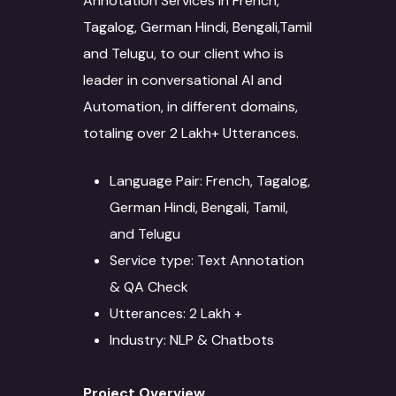
Annotation Services in French,
Tagalog, German Hindi, Bengali,Tamil
and Telugu, to our client who is
leader in conversational AI and
Automation, in different domains,
totaling over 2 Lakh+ Utterances.
Language Pair: French, Tagalog,
German Hindi, Bengali, Tamil,
and Telugu
Service type: Text Annotation
& QA Check
Utterances: 2 Lakh +
Industry: NLP & Chatbots
Project Overview