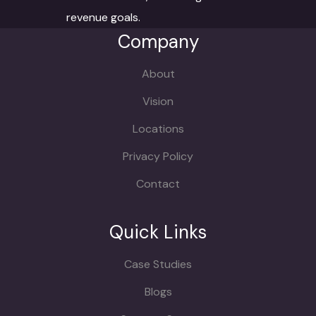
revenue goals.
Company
About
Vision
Locations
Privacy Policy
Contact
Quick Links
Case Studies
Blogs