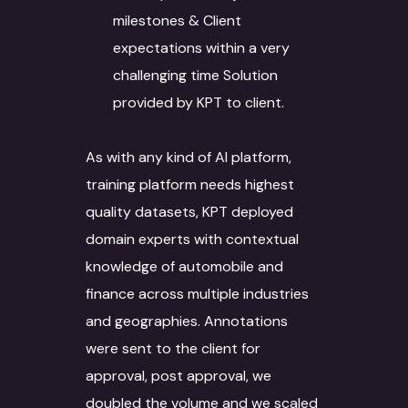
milestones & Client
expectations within a very
challenging time Solution
provided by KPT to client.
As with any kind of AI platform,
training platform needs highest
quality datasets, KPT deployed
domain experts with contextual
knowledge of automobile and
finance across multiple industries
and geographies. Annotations
were sent to the client for
approval, post approval, we
doubled the volume and we scaled