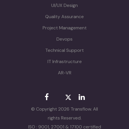
UI/UX Design
Quality Assurance
Project Management
Devops
Technical Support
IT Infrastructure
AR-VR
© Copyright 2026 Transflow. All
rights Reserved.
ISO : 9001, 27001 & 17100 certified