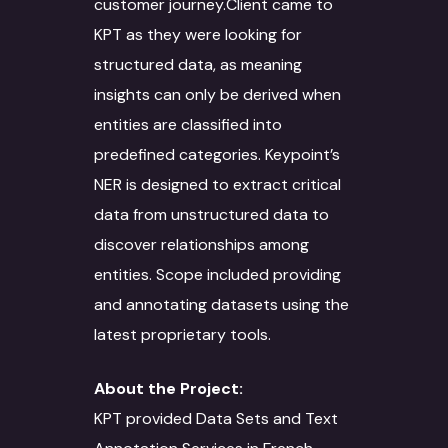
customer journey.Client came to
KPT as they were looking for
structured data, as meaning
insights can only be derived when
entities are classified into
predefined categories. Keypoint’s
NER is designed to extract critical
data from unstructured data to
discover relationships among
entities. Scope included providing
and annotating datasets using the
latest proprietary tools.
About the Project:
KPT provided Data Sets and Text