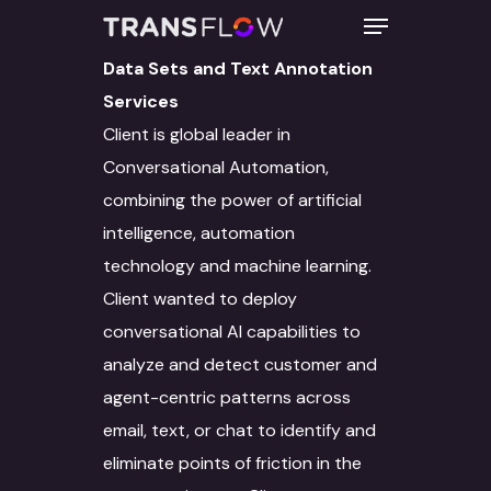
Data Sets and Text Annotation
Services
Client is global leader in
Hit enter to search or ESC to close
Conversational Automation,
combining the power of artificial
intelligence, automation
technology and machine learning.
Client wanted to deploy
conversational AI capabilities to
analyze and detect customer and
agent-centric patterns across
email, text, or chat to identify and
eliminate points of friction in the