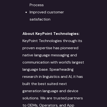
Solutions
Blog
Process
AI/ML
IT Services
Improved customer
Culture
satisfaction
Language Identifica
Software Developm
Domain Services
Contact Us
Transcription
Application Develo
Media and Entertai
Other Language Servic
Login
About KeyPoint Technologies:
KeyPoint Technologies through its
Translation
Website Developme
IT
Staff Augmentation
Free Trial
proven expertise has pioneered
Transliteration
Data Science
Legal
Transcreation
native language messaging and
Text to speech
UI/UX Design
Banking and Finance
Linguistic Quality A
communication with world’s largest
language base. Spearheading
Voice Over
Quality Assurance
Marketing & Adverti
Content Writing
research in linguistics and AI, it has
Voice Print Analysis
Project Managemen
Life Sciences
ALT Text Writing
built the best suited next
generation language and device
Training Models
DevOps
Education & Resear
Optical Character
solutions. We are trusted partners
Recognition
Data Solutions
Technical Support
Energy Sector
to OEMs, Operators, and App