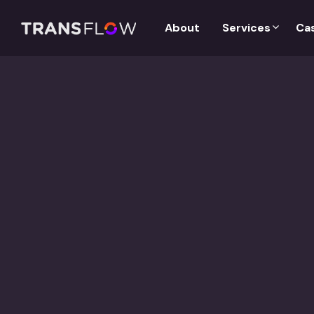
Services
About
Ca
Case study:
Content Adaptation for Book Publishers
Client is a global trade book publishing company with pro
categories and formats. Client has presence in over 50+ 
students, instructors, and institutions across the world.
About the Project:
KPT provided Translation Services in Chinese, Arabic and 
Service name:
Translation, Back Translation
Language Pair:
English to Chinese, Arabic and French
Service type:
Translation/Back Translation
Word count:
3 Lakhs