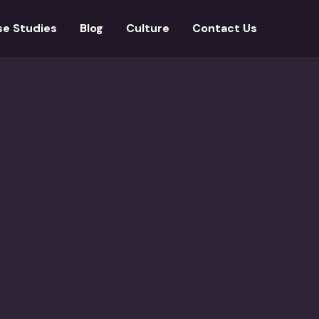
se Studies
Blog
Culture
Contact Us
minent imprints across the world, publishing a broad range of
countries and has other divisions for learning partnering wi
French languages, totaling over 3 lakh words.