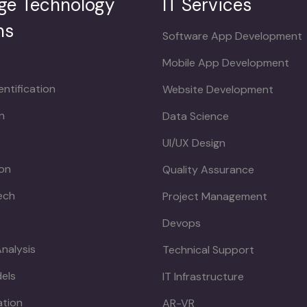
ge Technology
IT Services
ns
Software App Development
Mobile App Development
ntification
Website Development
n
Data Science
UI/UX Design
ion
Quality Assurance
ech
Project Management
Devops
Analysis
Technical Support
dels
IT Infrastructure
ation
AR-VR