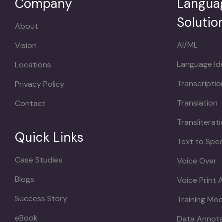
Company
Langua
Solutio
About
AI/ML
Vision
Language Ide
Locations
Transcriptio
Privacy Policy
Translation
Contact
Transliterat
Quick Links
Text to Spe
Case Studies
Voice Over
Blogs
Voice Print 
Success Story
Training Mo
eBook
Data Annot