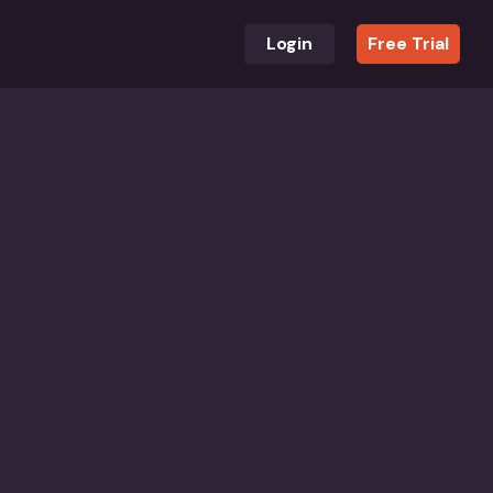
Login
Free Trial
 award-winning books for children and adults in all
th researchers, educators and developers supporting