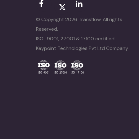
© Copyright 2026 Transflow. All rights
Reserved.
ISO : 9001, 27001 & 17100 certified
Keypoint Technologies Pvt Ltd Company